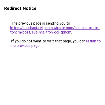
Redirect Notice
The previous page is sending you to
https://suanhagiaretphcm.wixsite.com/sua-nha-gia-re-
tphcm/post/sua-nha-tron-goi-tphcm
.
If you do not want to visit that page, you can
return to
the previous page
.