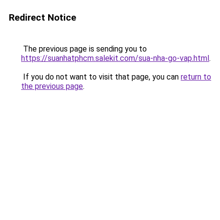
Redirect Notice
The previous page is sending you to
https://suanhatphcm.salekit.com/sua-nha-go-vap.html
.
If you do not want to visit that page, you can
return to
the previous page
.