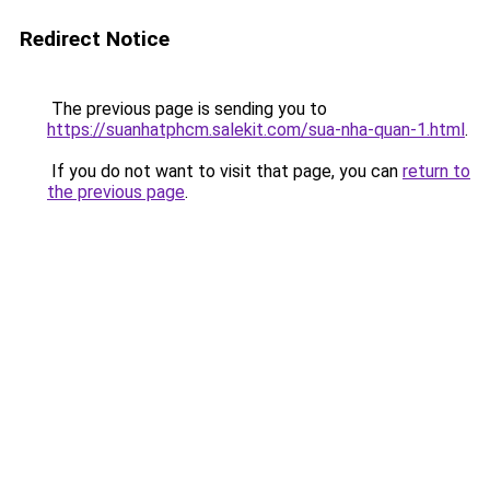
Redirect Notice
The previous page is sending you to
https://suanhatphcm.salekit.com/sua-nha-quan-1.html
.
If you do not want to visit that page, you can
return to
the previous page
.