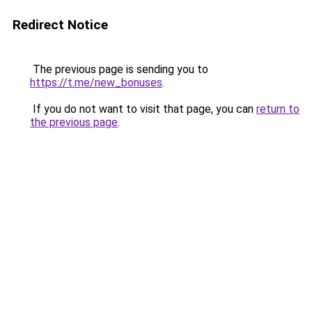
Redirect Notice
The previous page is sending you to
https://t.me/new_bonuses
.
If you do not want to visit that page, you can
return to
the previous page
.