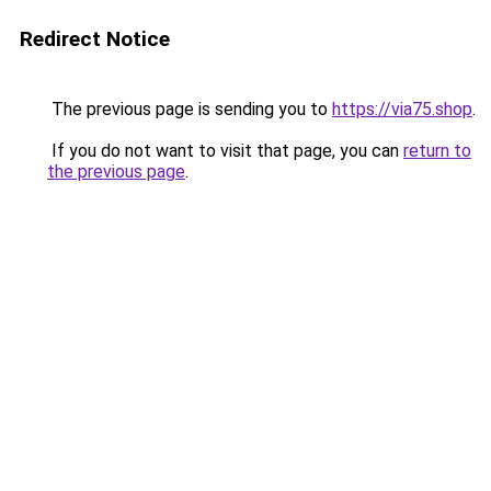
Redirect Notice
The previous page is sending you to
https://via75.shop
.
If you do not want to visit that page, you can
return to
the previous page
.