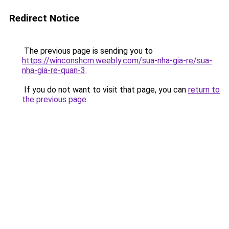
Redirect Notice
The previous page is sending you to
https://winconshcm.weebly.com/sua-nha-gia-re/sua-
nha-gia-re-quan-3
.
If you do not want to visit that page, you can
return to
the previous page
.