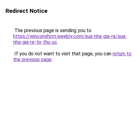
Redirect Notice
The previous page is sending you to
https://winconshcm.weebly.com/sua-nha-gia-re/sua-
nha-gia-re-tp-thu-uc
.
If you do not want to visit that page, you can
return to
the previous page
.