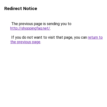
Redirect Notice
The previous page is sending you to
http://shoppingfaq.net/
.
If you do not want to visit that page, you can
return to
the previous page
.