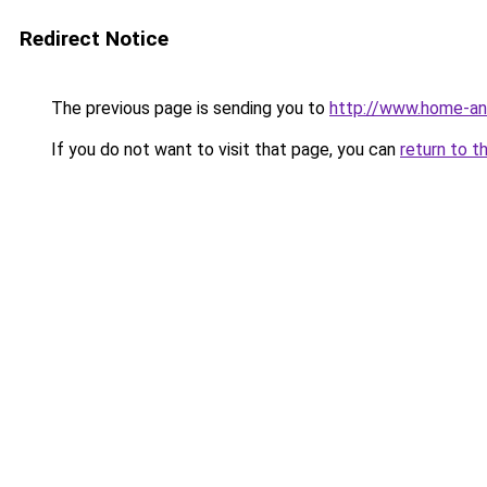
Redirect Notice
The previous page is sending you to
http://www.home-an
If you do not want to visit that page, you can
return to t