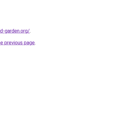
d-garden.org/
.
he previous page
.