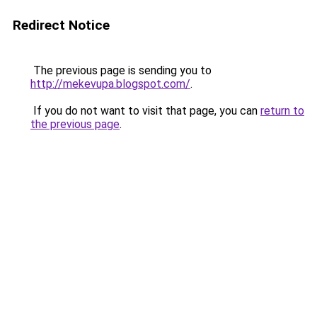
Redirect Notice
The previous page is sending you to
http://mekevupa.blogspot.com/
.
If you do not want to visit that page, you can
return to
the previous page
.