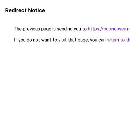
Redirect Notice
The previous page is sending you to
https://businesseu.n
If you do not want to visit that page, you can
return to t