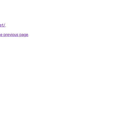
et/
.
he previous page
.