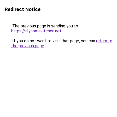
Redirect Notice
The previous page is sending you to
https://diyhomekitchen.net
.
If you do not want to visit that page, you can
return to
the previous page
.