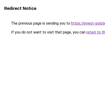
Redirect Notice
The previous page is sending you to
https://invest-soluti
If you do not want to visit that page, you can
return to t