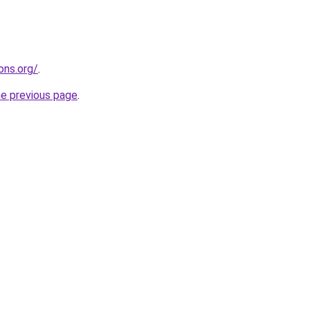
ons.org/
.
he previous page
.