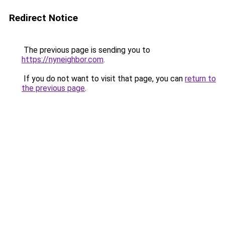
Redirect Notice
The previous page is sending you to
https://nyneighbor.com
.
If you do not want to visit that page, you can
return to
the previous page
.