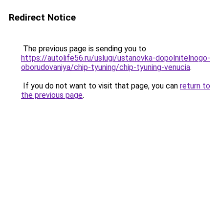
Redirect Notice
The previous page is sending you to
https://autolife56.ru/uslugi/ustanovka-dopolnitelnogo-
oborudovaniya/chip-tyuning/chip-tyuning-venucia
.
If you do not want to visit that page, you can
return to
the previous page
.