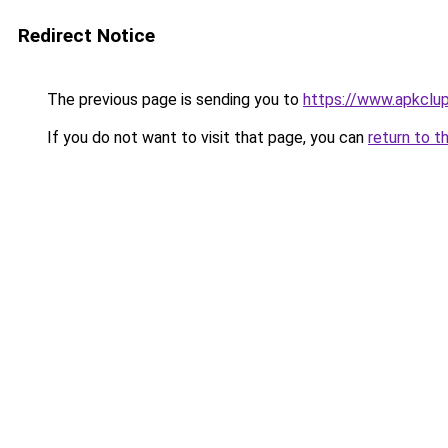
Redirect Notice
The previous page is sending you to
https://www.apkclu
If you do not want to visit that page, you can
return to t