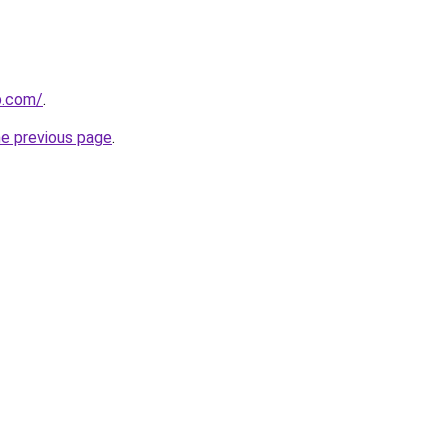
p.com/
.
he previous page
.