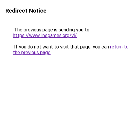
Redirect Notice
The previous page is sending you to
https://www.linegames.org/vi/
.
If you do not want to visit that page, you can
return to
the previous page
.