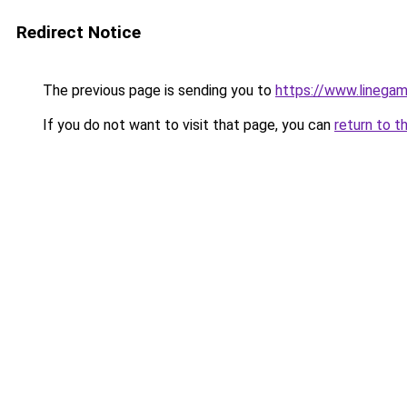
Redirect Notice
The previous page is sending you to
https://www.linegam
If you do not want to visit that page, you can
return to t