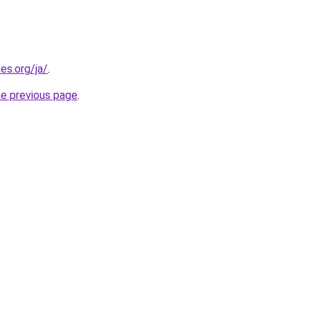
es.org/ja/
.
he previous page
.