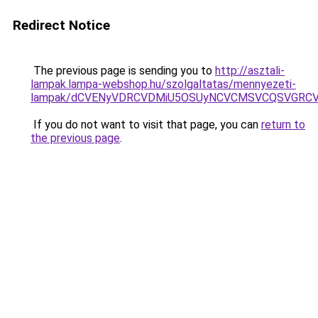
Redirect Notice
The previous page is sending you to
http://asztali-
lampak.lampa-webshop.hu/szolgaltatas/mennyezeti-
lampak/dCVENyVDRCVDMiU5OSUyNCVCMSVCQSVGRCV
If you do not want to visit that page, you can
return to
the previous page
.