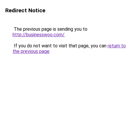
Redirect Notice
The previous page is sending you to
http://businesswoo.com/
.
If you do not want to visit that page, you can
return to
the previous page
.