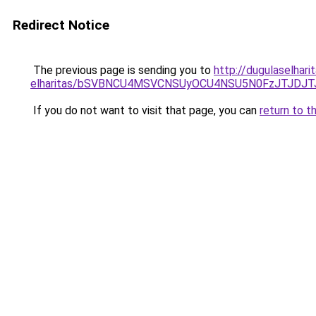
Redirect Notice
The previous page is sending you to
http://dugulaselhari
elharitas/bSVBNCU4MSVCNSUyOCU4NSU5N0FzJTJDJ
If you do not want to visit that page, you can
return to t