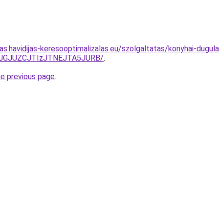
tas.havidijas-keresooptimalizalas.eu/szolgaltatas/konyhai-dugula
TJGJUZCJTIzJTNEJTA5JURB/
.
he previous page
.