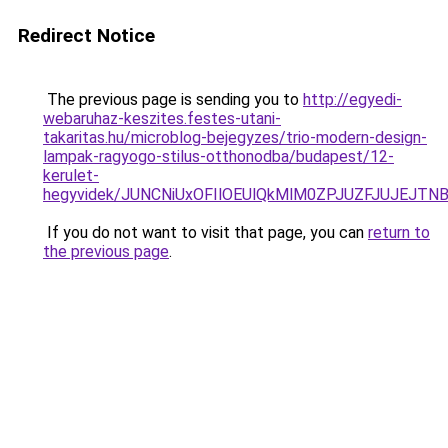
Redirect Notice
The previous page is sending you to
http://egyedi-
webaruhaz-keszites.festes-utani-
takaritas.hu/microblog-bejegyzes/trio-modern-design-
lampak-ragyogo-stilus-otthonodba/budapest/12-
kerulet-
hegyvidek/JUNCNiUxOFIlOEUlQkMlM0ZPJUZFJUJEJTN
If you do not want to visit that page, you can
return to
the previous page
.