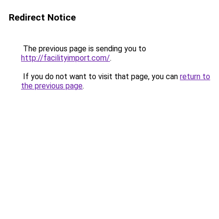
Redirect Notice
The previous page is sending you to
http://facilityimport.com/
.
If you do not want to visit that page, you can
return to
the previous page
.