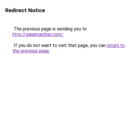
Redirect Notice
The previous page is sending you to
http://gleamgather.com/
.
If you do not want to visit that page, you can
return to
the previous page
.