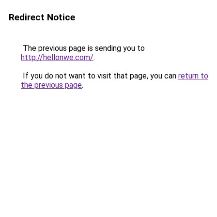
Redirect Notice
The previous page is sending you to
http://hellonwe.com/
.
If you do not want to visit that page, you can
return to
the previous page
.