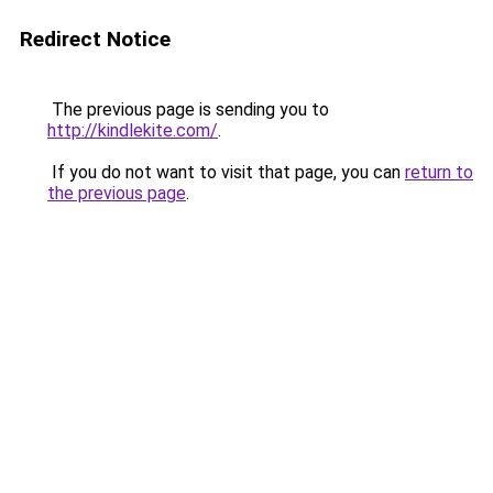
Redirect Notice
The previous page is sending you to
http://kindlekite.com/
.
If you do not want to visit that page, you can
return to
the previous page
.