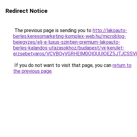
Redirect Notice
The previous page is sending you to
http://lakoauto-
berles.keresomarketing-komplex-web.hu/microblog-
bejegyzes/elj-a-luxus-szintjen-premium-lakoauto-
berles-kalandos-utazasokhoz/budapest/vii-kerulet-
erzsebetvaros/VCVBQyVGRHElM0QlQUUlOEZ5JTJCSS
If you do not want to visit that page, you can
return to
the previous page
.