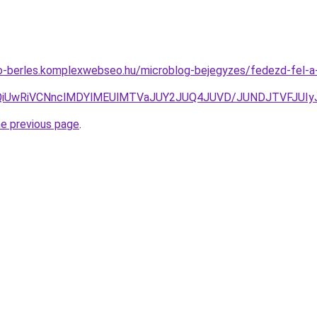
uto-berles.komplexwebseo.hu/microblog-bejegyzes/fedezd-fel-
VCQiUwRiVCNnclMDYlMEUlMTVaJUY2JUQ4JUVD/JUNDJTVFJUI
he previous page
.