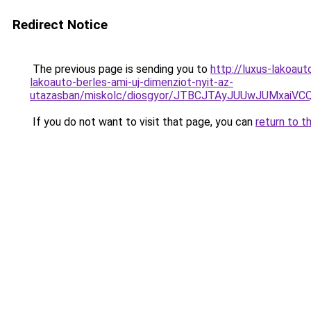
Redirect Notice
The previous page is sending you to
http://luxus-lakoa
lakoauto-berles-ami-uj-dimenziot-nyit-az-
utazasban/miskolc/diosgyor/JTBCJTAyJUUwJUMxai
If you do not want to visit that page, you can
return to t