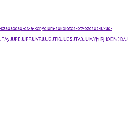
a-szabadsag-es-a-kenyelem-tokeletes-otvozetet-luxus-
yJTAyJUREJUFFJUVFJUJGJTlGJUQ5JTA3JUIwYjYlRjIlOEI%3D