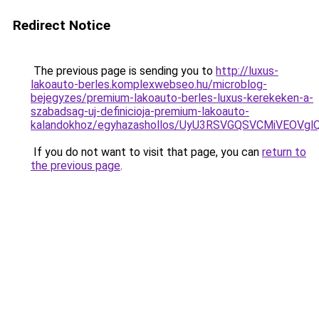
Redirect Notice
The previous page is sending you to
http://luxus-
lakoauto-berles.komplexwebseo.hu/microblog-
bejegyzes/premium-lakoauto-berles-luxus-kerekeken-a-
szabadsag-uj-definicioja-premium-lakoauto-
kalandokhoz/egyhazashollos/UyU3RSVGQSVCMiVEOV
If you do not want to visit that page, you can
return to
the previous page
.