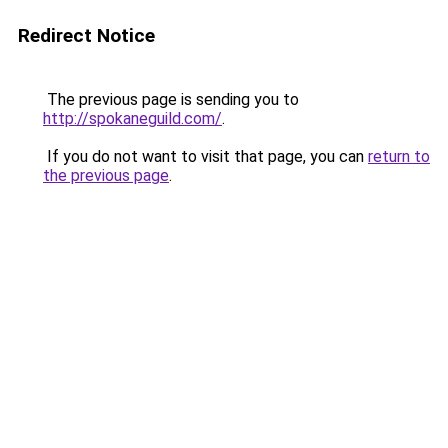
Redirect Notice
The previous page is sending you to
http://spokaneguild.com/
.
If you do not want to visit that page, you can
return to
the previous page
.