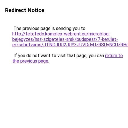
Redirect Notice
The previous page is sending you to
http://tetofedo.komplex-webrent.eu/microblog-
bejegyzes/haz-szigeteles-arak/budapest/7-kerulet-
erzsebetvaros/JTNDJUU2JUY3JUVDdyUzRSUyNCUzRH
If you do not want to visit that page, you can
return to
the previous page
.