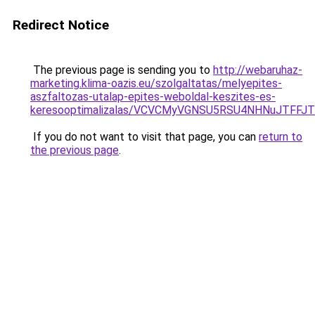
Redirect Notice
The previous page is sending you to
http://webaruhaz-
marketing.klima-oazis.eu/szolgaltatas/melyepites-
aszfaltozas-utalap-epites-weboldal-keszites-es-
keresooptimalizalas/VCVCMyVGNSU5RSU4NHNuJTFFJ
If you do not want to visit that page, you can
return to
the previous page
.