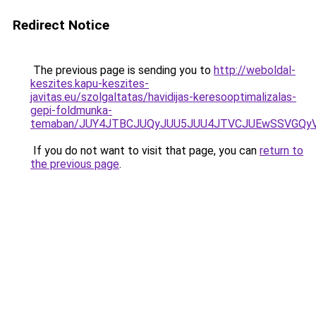
Redirect Notice
The previous page is sending you to
http://weboldal-
keszites.kapu-keszites-
javitas.eu/szolgaltatas/havidijas-keresooptimalizalas-
gepi-foldmunka-
temaban/JUY4JTBCJUQyJUU5JUU4JTVCJUEwSSVGQy
If you do not want to visit that page, you can
return to
the previous page
.