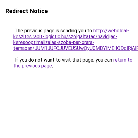
Redirect Notice
The previous page is sending you to
http://weboldal-
keszites.rabit-logistic.hu/szolgaltatas/havidijas-
keresooptimalizalas-szoba-par-orara-
temaban/JUM1JUFCJUVEUSUwQyU0MDYlMEIlODclRjAl
If you do not want to visit that page, you can
return to
the previous page
.