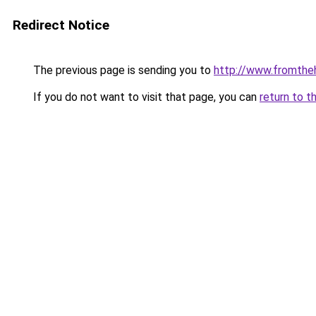
Redirect Notice
The previous page is sending you to
http://www.fromthe
If you do not want to visit that page, you can
return to t