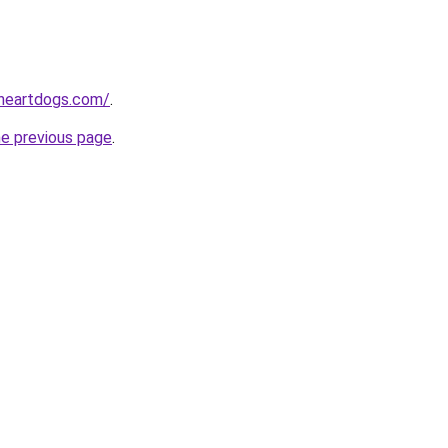
heartdogs.com/
.
he previous page
.