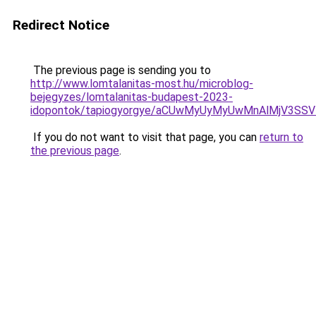
Redirect Notice
The previous page is sending you to
http://www.lomtalanitas-most.hu/microblog-
bejegyzes/lomtalanitas-budapest-2023-
idopontok/tapiogyorgye/aCUwMyUyMyUwMnAlMjV3S
If you do not want to visit that page, you can
return to
the previous page
.