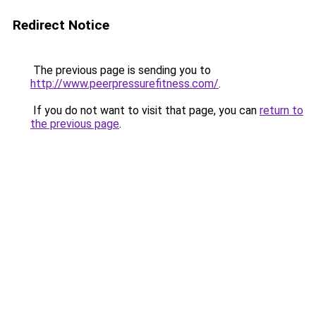
Redirect Notice
The previous page is sending you to
http://www.peerpressurefitness.com/
.
If you do not want to visit that page, you can
return to
the previous page
.