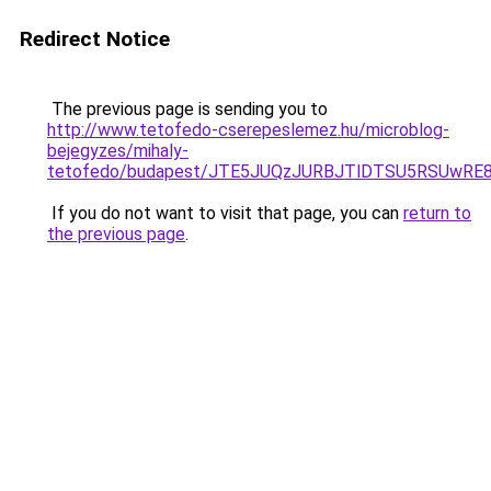
Redirect Notice
The previous page is sending you to
http://www.tetofedo-cserepeslemez.hu/microblog-
bejegyzes/mihaly-
tetofedo/budapest/JTE5JUQzJURBJTlDTSU5RSUwRE
If you do not want to visit that page, you can
return to
the previous page
.