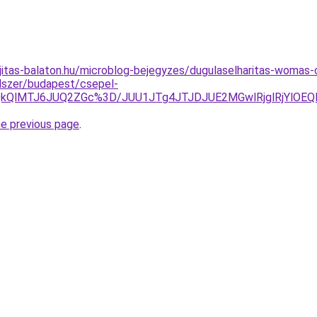
jitas-balaton.hu/microblog-bejegyzes/dugulaselharitas-womas
ndszer/budapest/csepel-
zElQkQlMTJ6JUQ2ZGc%3D/JUU1JTg4JTJDJUE2MGwlRjglRjYl
he previous page
.