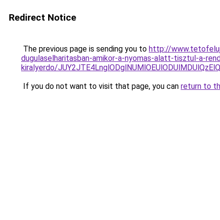
Redirect Notice
The previous page is sending you to
http://www.tetofelu
dugulaselharitasban-amikor-a-nyomas-alatt-tisztul-a-re
kiralyerdo/JUY2JTE4LnglODglNUMlOEUlODUlMDUlQ
If you do not want to visit that page, you can
return to t