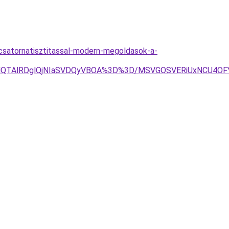
-csatornatisztitassal-modern-megoldasok-a-
OEQlQTAlRDglQjNIaSVDQyVBOA%3D%3D/MSVGOSVERiUxNCU4O