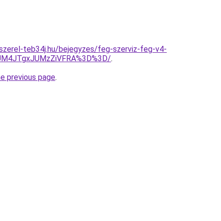
-szerel-teb34j.hu/bejegyzes/feg-szerviz-feg-v4-
JUM4JTgxJUMzZiVFRA%3D%3D/
.
he previous page
.