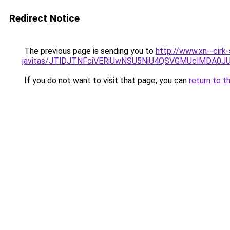
Redirect Notice
The previous page is sending you to
http://www.xn--cirk
javitas/JTlDJTNFciVERiUwNSU5NiU4QSVGMUclMDA0
If you do not want to visit that page, you can
return to t