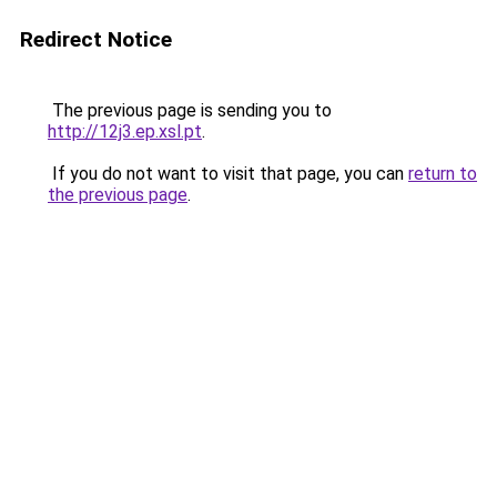
Redirect Notice
The previous page is sending you to
http://12j3.ep.xsl.pt
.
If you do not want to visit that page, you can
return to
the previous page
.