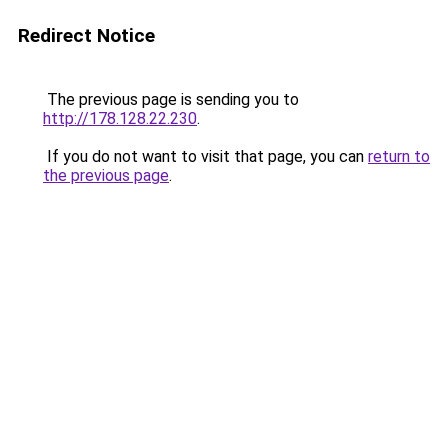
Redirect Notice
The previous page is sending you to
http://178.128.22.230
.
If you do not want to visit that page, you can
return to
the previous page
.