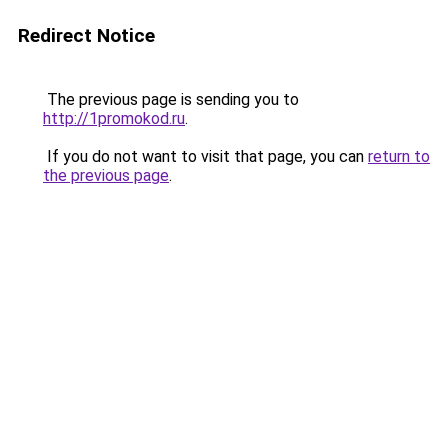
Redirect Notice
The previous page is sending you to
http://1promokod.ru
.
If you do not want to visit that page, you can
return to
the previous page
.