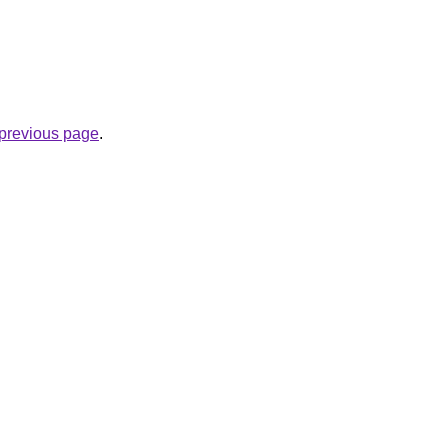
e previous page
.