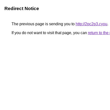
Redirect Notice
The previous page is sending you to
http://2pc2p3.cyou
.
If you do not want to visit that page, you can
return to th