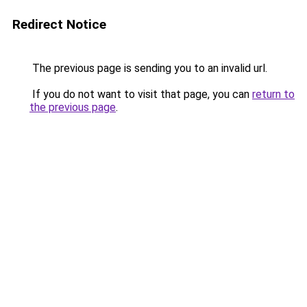
Redirect Notice
The previous page is sending you to an invalid url.
If you do not want to visit that page, you can
return to
the previous page
.