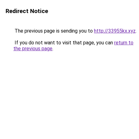
Redirect Notice
The previous page is sending you to
http://33955kx.xyz
.
If you do not want to visit that page, you can
return to
the previous page
.