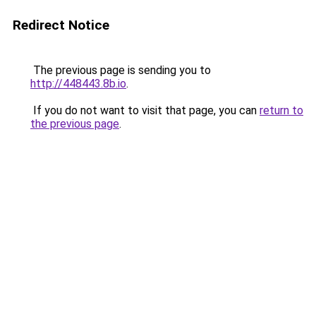
Redirect Notice
The previous page is sending you to
http://448443.8b.io
.
If you do not want to visit that page, you can
return to
the previous page
.