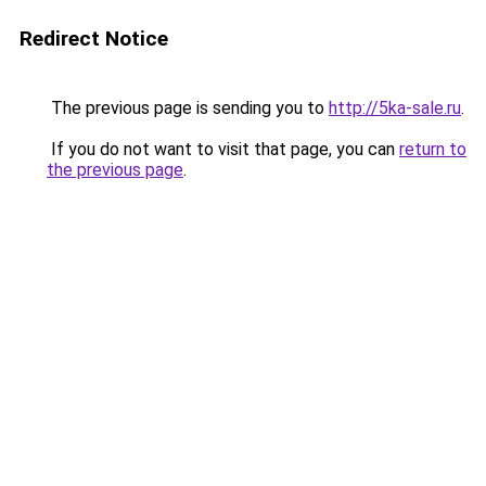
Redirect Notice
The previous page is sending you to
http://5ka-sale.ru
.
If you do not want to visit that page, you can
return to
the previous page
.