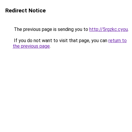
Redirect Notice
The previous page is sending you to
http://5rgzkc.cyou
.
If you do not want to visit that page, you can
return to
the previous page
.