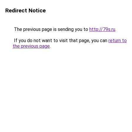
Redirect Notice
The previous page is sending you to
http://79s.ru
.
If you do not want to visit that page, you can
return to
the previous page
.